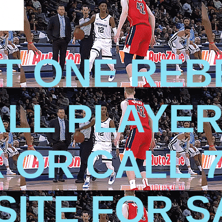
T ONE REB
LL PLAYER
X OR CALL 7
 SITE FOR 