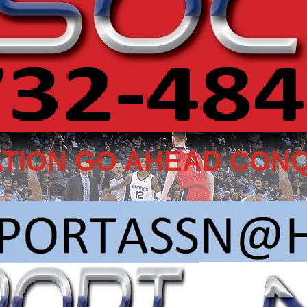
TION GO AHEAD CONQ