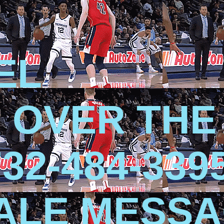
EL
 OVER THE
32-484-339
SALE MESS