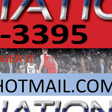
UER IT