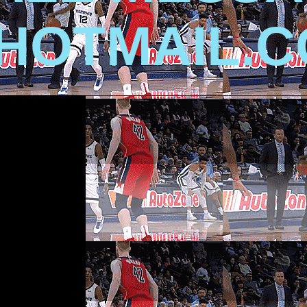
HOTMAIL.