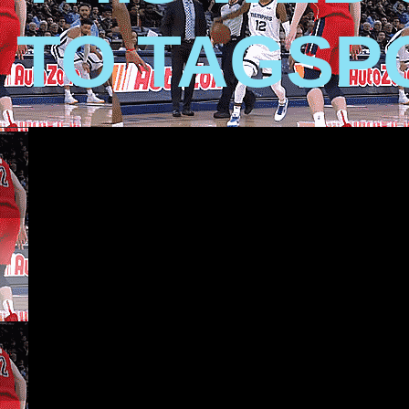
TO TAGSP