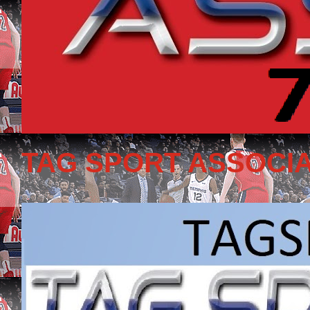
TAG SPORT ASSOCIA