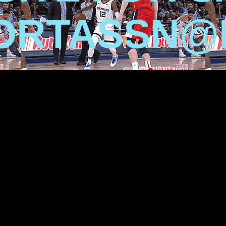
ORTASSN@