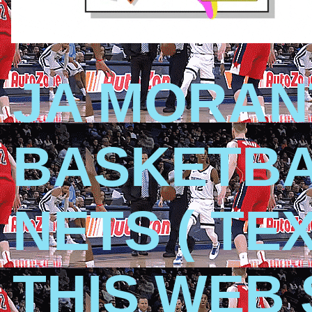
JA MORAN
BASKETBA
NETS ( TE
THIS WEB